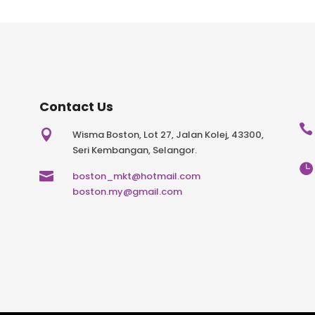
Contact Us


Wisma Boston, Lot 27, Jalan Kolej, 43300,
Seri Kembangan, Selangor.


boston_mkt@hotmail.com
boston.my@gmail.com