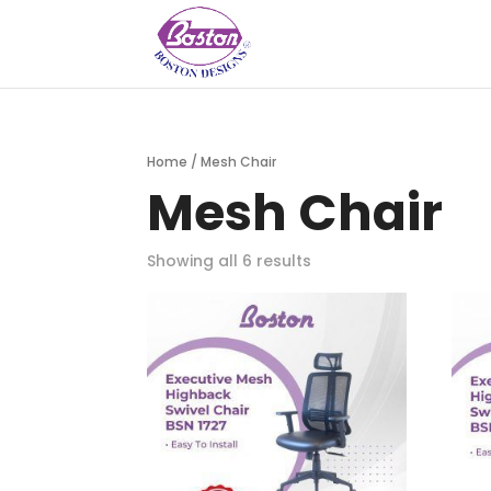
Home
/ Mesh Chair
Mesh Chair
Showing all 6 results