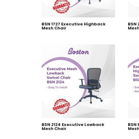
BSN 1727 Executive Highback
BSN 
Mesh Chair
Mesh
BSN 2124 Executive Lowback
BSN 
Mesh Chair
Mesh