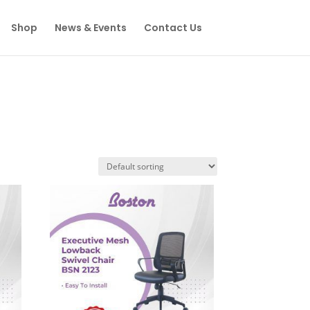
Shop
News & Events
Contact Us