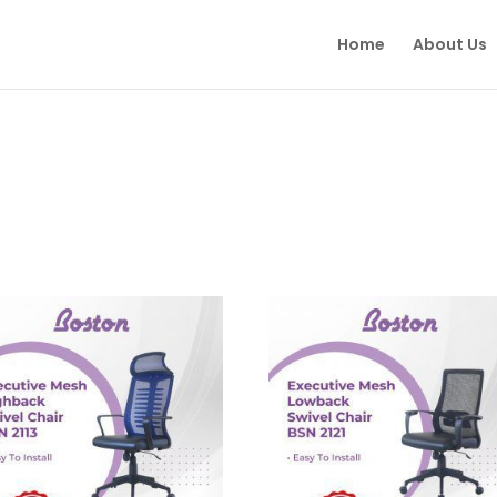
Home
About Us