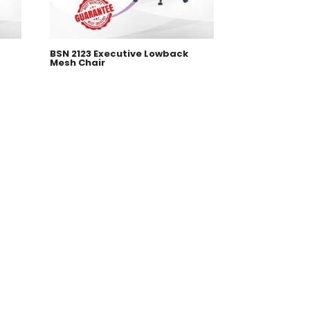
BSN 2123 Executive Lowback
Mesh Chair