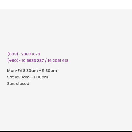
(603)- 2388 1673
(+60)- 10 6633 287 / 16 2051 618
Mon-Fri 8:30am – 5:30pm
Sat 8:30am – 1:00pm
Sun: closed