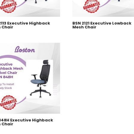
2113 Executive Highback
BSN 2121 Executive Lowback
 Chair
Mesh Chair
848H Executive Highback
 Chair