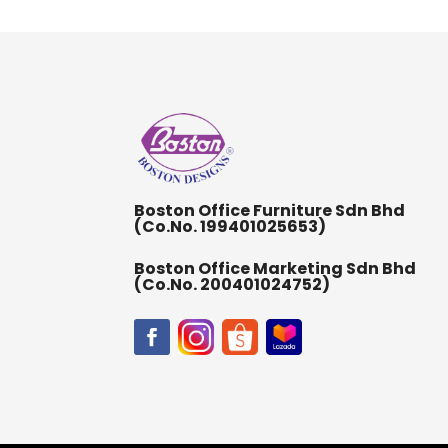
Boston Office Furniture Sdn Bhd
(Co.No. 199401025653)
Boston Office Marketing Sdn Bhd
(Co.No. 200401024752)