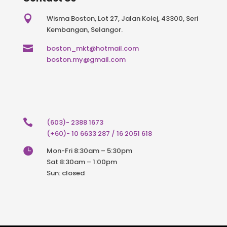

Wisma Boston, Lot 27, Jalan Kolej, 43300, Seri
Kembangan, Selangor.

boston_mkt@hotmail.com
boston.my@gmail.com

(603)- 2388 1673
(+60)- 10 6633 287 / 16 2051 618

Mon-Fri 8:30am – 5:30pm
Sat 8:30am – 1:00pm
Sun: closed