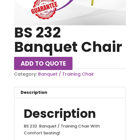
BS 232
Banquet Chair
ADD TO QUOTE
Category:
Banquet / Training Chair
Description
Description
BS 232 Banquet / Training Chair With
Comfort Seating!