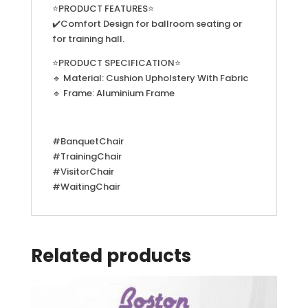
⭐PRODUCT FEATURES⭐
✔️Comfort Design for ballroom seating or
for training hall.
⭐PRODUCT SPECIFICATION⭐
🔹 Material: Cushion Upholstery With Fabric
🔹 Frame: Aluminium Frame
#BanquetChair
#TrainingChair
#VisitorChair
#WaitingChair
Related products