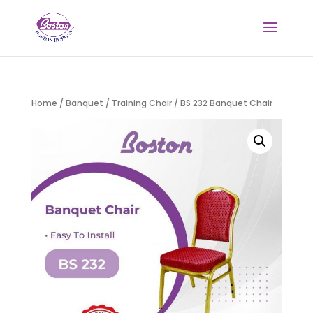
Home
/
Banquet / Training Chair
/ BS 232 Banquet Chair