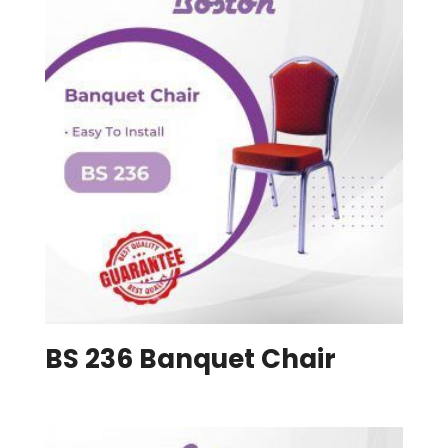
BS 236 Banquet Chair