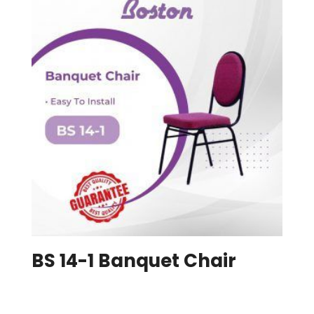
BS 14-1 Banquet Chair