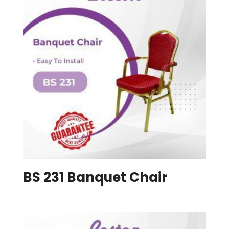
BS 231 Banquet Chair