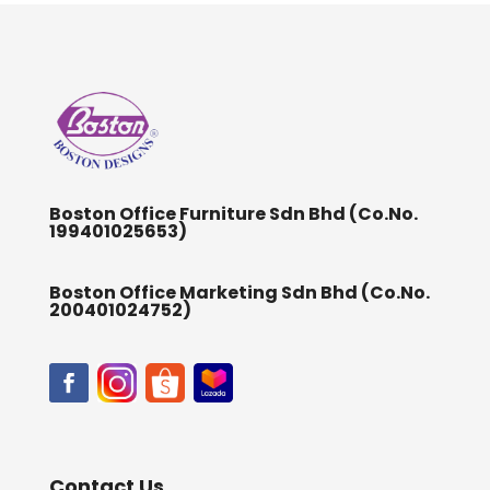
Boston Office Furniture Sdn Bhd (Co.No.
199401025653)
Boston Office Marketing Sdn Bhd (Co.No.
200401024752)
Contact Us