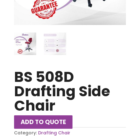
BS 508D
Drafting Side
Chair
ADD TO QUOTE
Category:
Drafting Chair