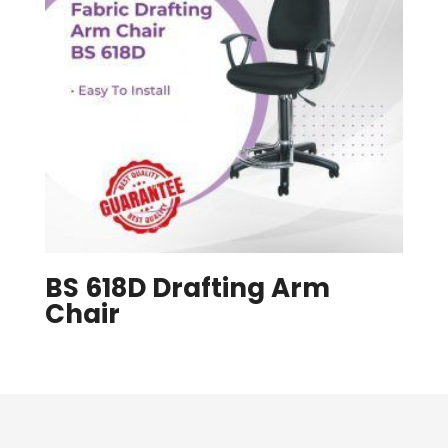
BS 618D Drafting Arm
Chair