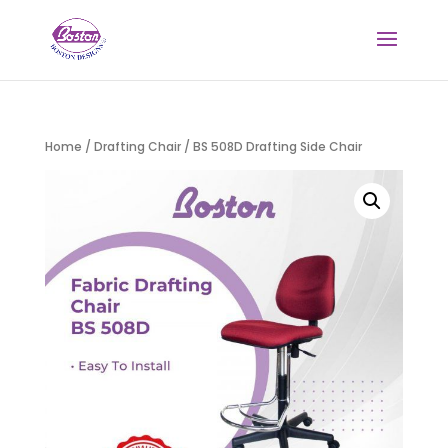
Home
/
Drafting Chair
/ BS 508D Drafting Side Chair