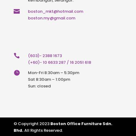
Kembangan, Selangor.

boston_mkt@hotmail.com
boston.my@gmail.com

(603)- 2388 1673
(+60)- 10 6633 287 / 16 2051 618

Mon-Fri 8:30am – 5:30pm
Sat 8:30am – 1:00pm
Sun: closed
© Copyright 2023
Boston Office Furniture Sdn.
Bhd.
All Rights Reserved.