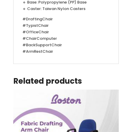
🔹 Base: Polypropylene (PP) Base
🔹 Caster: Taiwan Nylon Casters
#DraftingChair
#TypistChair
#OfficeChair
#ChairComputer
#BackSupportChair
#ArmRestChair
Related products