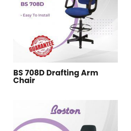
BS 708D Drafting Arm
Chair