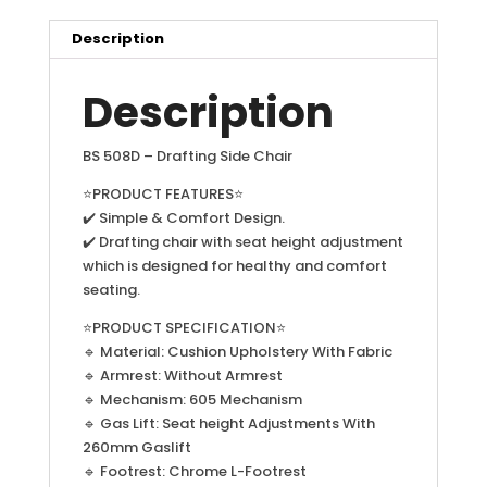
Description
Description
BS 508D – Drafting Side Chair
⭐PRODUCT FEATURES⭐
✔️ Simple & Comfort Design.
✔️ Drafting chair with seat height adjustment
which is designed for healthy and comfort
seating.
⭐PRODUCT SPECIFICATION⭐
🔹 Material: Cushion Upholstery With Fabric
🔹 Armrest: Without Armrest
🔹 Mechanism: 605 Mechanism
🔹 Gas Lift: Seat height Adjustments With
260mm Gaslift
🔹 Footrest: Chrome L-Footrest