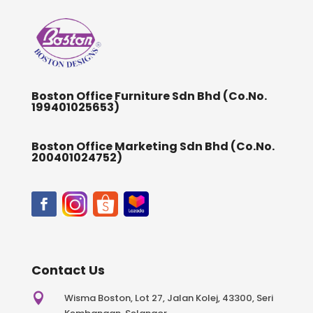
Boston Office Furniture Sdn Bhd (Co.No.
199401025653)
Boston Office Marketing Sdn Bhd (Co.No.
200401024752)
Contact Us

Wisma Boston, Lot 27, Jalan Kolej, 43300, Seri