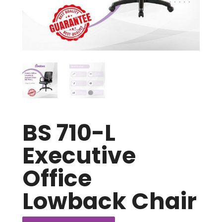
BS 710-L
Executive
Office
Lowback Chair