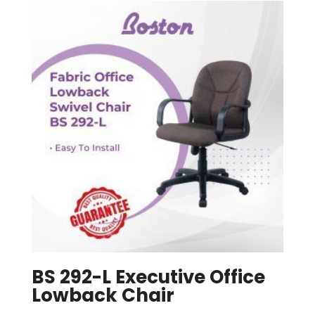
BS 292-L Executive Office
Lowback Chair