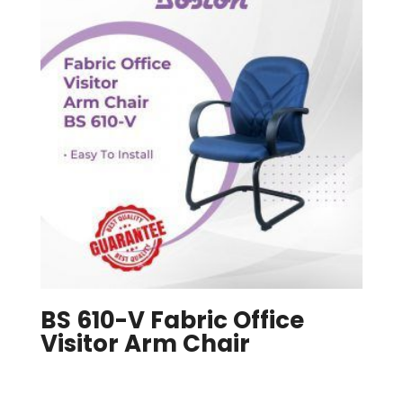
BS 610-V Fabric Office
Visitor Arm Chair