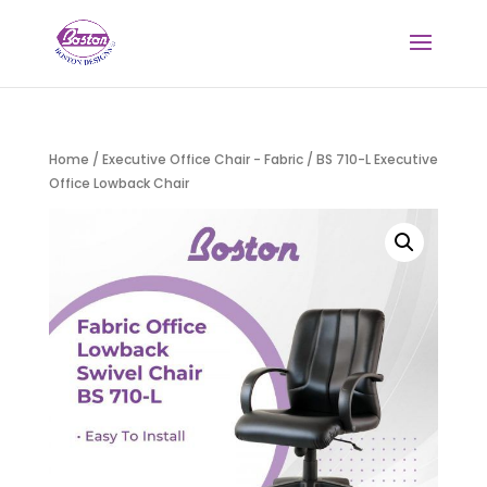
Home
/
Executive Office Chair - Fabric
/ BS 710-L Executive
Office Lowback Chair