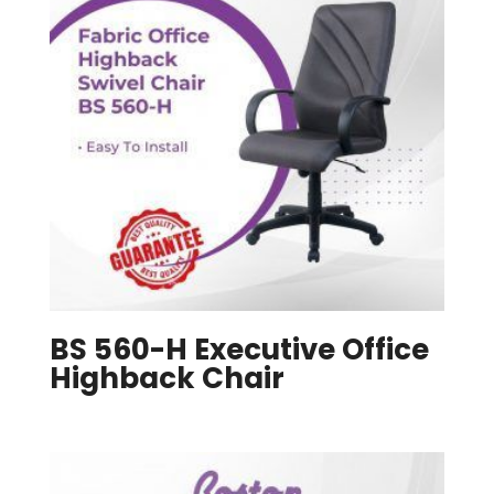
BS 560-H Executive Office
Highback Chair