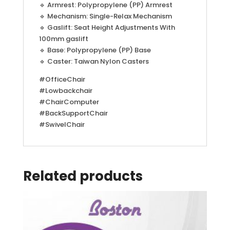
🔹 Armrest: Polypropylene (PP) Armrest
🔹 Mechanism: Single-Relax Mechanism
🔹 Gaslift: Seat Height Adjustments With
100mm gaslift
🔹 Base: Polypropylene (PP) Base
🔹 Caster: Taiwan Nylon Casters
#OfficeChair
#Lowbackchair
#ChairComputer
#BackSupportChair
#SwivelChair
Related products