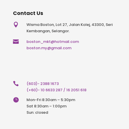
Contact Us

Wisma Boston, Lot 27, Jalan Kolej, 43300, Seri
Kembangan, Selangor.

boston_mkt@hotmail.com
boston.my@gmail.com

(603)- 2388 1673
(+60)- 10 6633 287 / 16 2051 618

Mon-Fri 8:30am – 5:30pm
Sat 8:30am – 1:00pm
Sun: closed