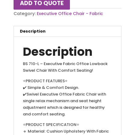
ADD TO QUOTE
Category:
Executive Office Chair - Fabric
Description
Description
BS 710-L – Executive Fabric Office Lowback
Swivel Chair With Comfort Seating!
⭐PRODUCT FEATURES⭐
✔️ Simple & Comfort Design.
✔️Swivel Executive Office Fabric Chair with
single relax mechanism and seat height
adjustment which is designed for healthy
and comfort seating.
⭐PRODUCT SPECIFICATION⭐
🔹 Material: Cushion Upholstery With Fabric