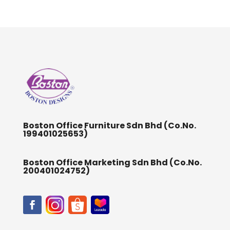
Boston Office Furniture Sdn Bhd (Co.No.
199401025653)
Boston Office Marketing Sdn Bhd (Co.No.
200401024752)