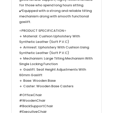
for those who spend long hours sitting.
✔️Equipped with a strong and reliable tilting
mechanism along with smooth functional
gaslift.
⭐PRODUCT SPECIFICATION⭐
🔹 Material: Cushion Upholstery With
Synthetic Leather (Soft P.V.C)
🔹 Armrest: Upholstery With Cushion Using
Synthetic Leather (Soft P.V.C)
🔹 Mechanism: Large Tilting Mechanism With
Single Locking Function
🔹 Gaslift: Seat Height Adjustments With
60mm Gaslift
🔹 Base: Wooden Base
🔹 Caster: Wooden Base Casters
#OfficeChair
#WoodenChair
#BackSupportChair
#ExecutiveChair