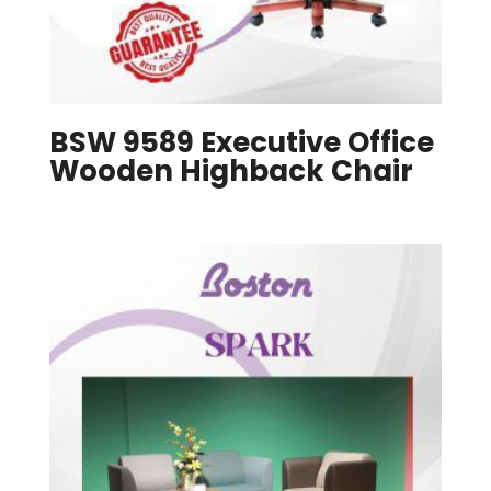
BSW 9589 Executive Office
Wooden Highback Chair