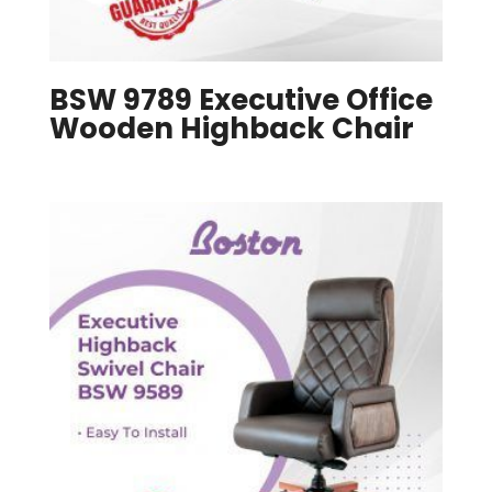
BSW 9789 Executive Office
Wooden Highback Chair