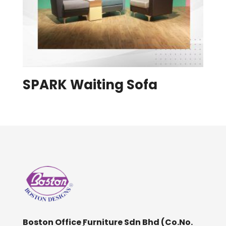
SPARK Waiting Sofa
Boston Office Furniture Sdn Bhd (Co.No.