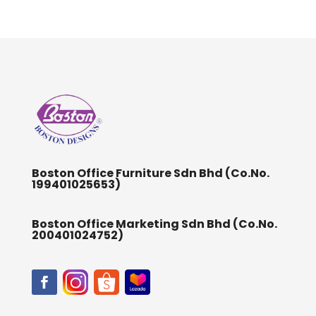
Boston Office Furniture Sdn Bhd (Co.No.
199401025653)
Boston Office Marketing Sdn Bhd (Co.No.
200401024752)