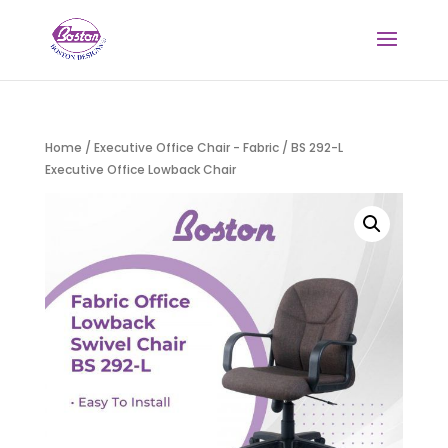
Home
/
Executive Office Chair - Fabric
/ BS 292-L
Executive Office Lowback Chair