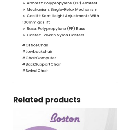
🔹 Armrest: Polypropylene (PP) Armrest
🔹 Mechanism: Single-Relax Mechanism
🔹 Gaslift: Seat Height Adjustments With
100mm gaslift
🔹 Base: Polypropylene (PP) Base
🔹 Caster: Taiwan Nylon Casters
#OfficeChair
#Lowbackchair
#ChairComputer
#BackSupportChair
#SwivelChair
Related products