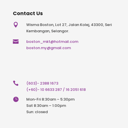
Contact Us

Wisma Boston, Lot 27, Jalan Kolej, 43300, Seri
Kembangan, Selangor.

boston_mkt@hotmail.com
boston.my@gmail.com

(603)- 2388 1673
(+60)- 10 6633 287 / 16 2051 618

Mon-Fri 8:30am – 5:30pm
Sat 8:30am – 1:00pm
Sun: closed