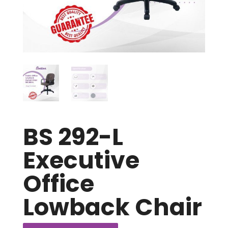
BS 292-L
Executive
Office
Lowback Chair