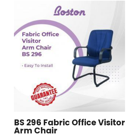
BS 296 Fabric Office Visitor
Arm Chair