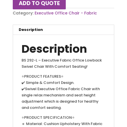
ADD TO QUOTE
Category:
Executive Office Chair - Fabric
Description
Description
BS 292-L – Executive Fabric Office Lowback
Swivel Chair With Comfort Seating!
⭐PRODUCT FEATURES⭐
✔️ Simple & Comfort Design.
✔️Swivel Executive Office Fabric Chair with
single relax mechanism and seat height
adjustment which is designed for healthy
and comfort seating.
⭐PRODUCT SPECIFICATION⭐
🔹 Material: Cushion Upholstery With Fabric