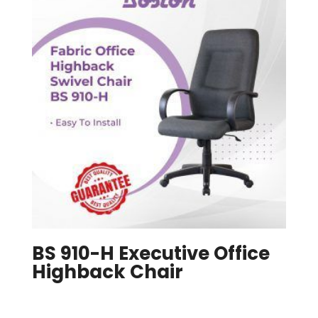
BS 910-H Executive Office
Highback Chair