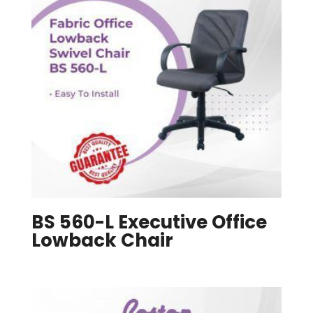
BS 560-L Executive Office
Lowback Chair