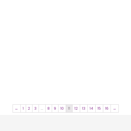
←
1
2
3
…
8
9
10
11
12
13
14
15
16
→