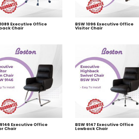
1089 Executive Office
BSW 1096 Executive Office
back Chair
Visitor Chair
9146 Executive Office
BSW 9147 Executive Office
or Chair
Lowback Chair