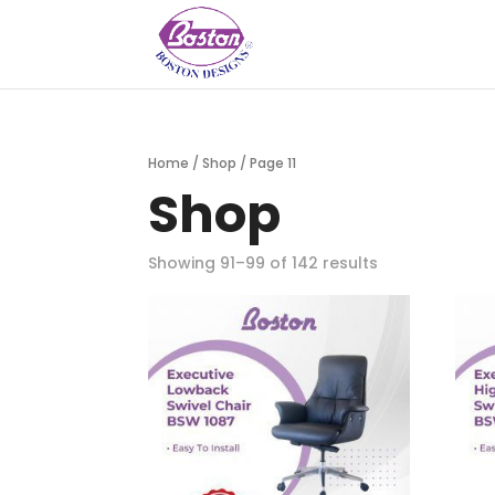
Home
/
Shop
/ Page 11
Shop
Showing 91–99 of 142 results