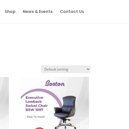
Shop
News & Events
Contact Us