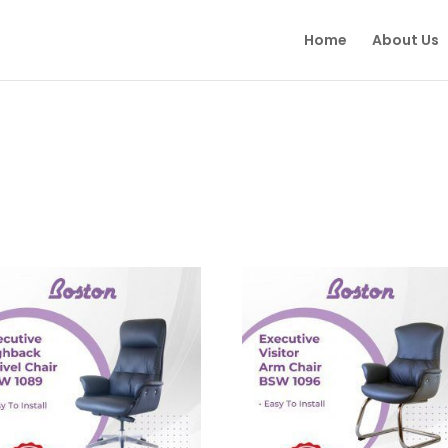
Home
About Us