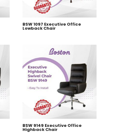
BSW 1097 Executive Office
Lowback Chair
BSW 9149 Executive Office
Highback Chair