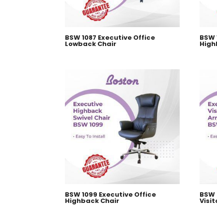
BSW 1087 Executive Office
BSW 
Lowback Chair
High
BSW 1099 Executive Office
BSW 
Highback Chair
Visit