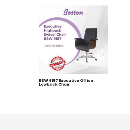
BSW 9157 Executive Office
Lowback Chair