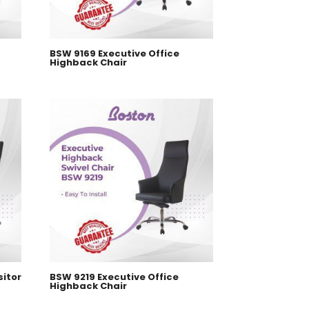
BSW 9169 Executive Office
Highback Chair
sitor
BSW 9219 Executive Office
Highback Chair