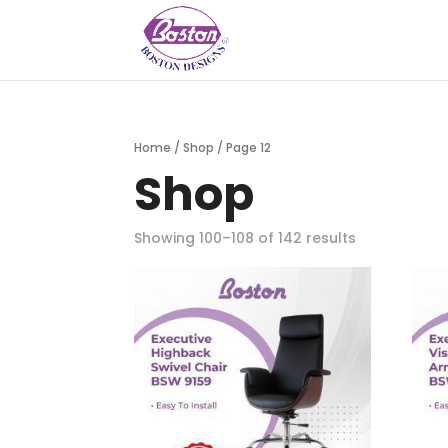
Home
/
Shop
/ Page 12
Shop
Showing 100–108 of 142 results