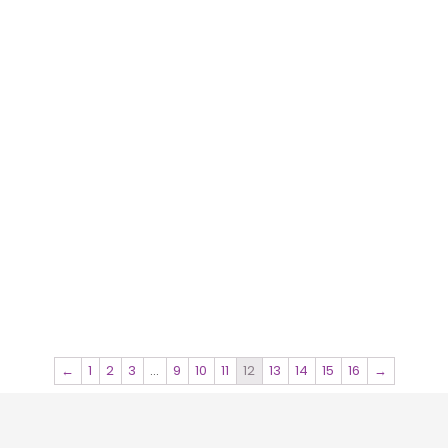
←
1
2
3
…
9
10
11
12
13
14
15
16
→