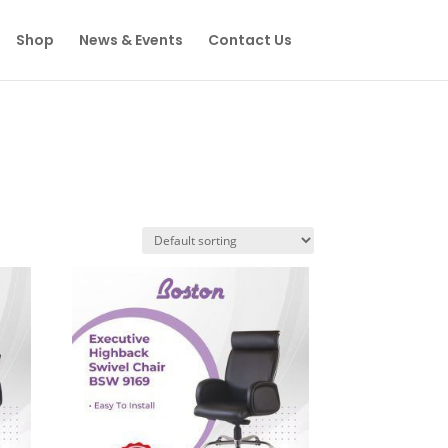
Shop
News & Events
Contact Us