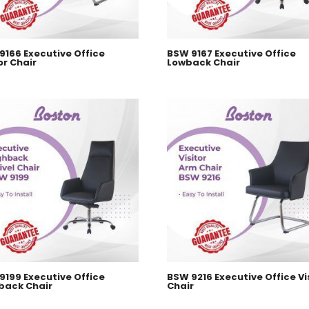
9166 Executive Office
BSW 9167 Executive Office
or Chair
Lowback Chair
9199 Executive Office
BSW 9216 Executive Office Vi
back Chair
Chair