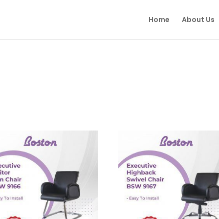
Home
About Us