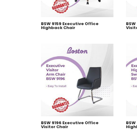
BSW 9159 Executive Office
BSW 
Highback Chair
Visit
BSW 9196 Executive Office
BSW 
Visitor Chair
High