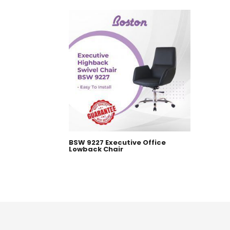
BSW 9227 Executive Office
Lowback Chair